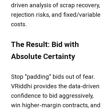
driven analysis of scrap recovery,
rejection risks, and fixed/variable
costs.
The Result: Bid with
Absolute Certainty
Stop "padding" bids out of fear.
VRiddhi provides the data-driven
confidence to bid aggressively,
win higher-margin contracts, and