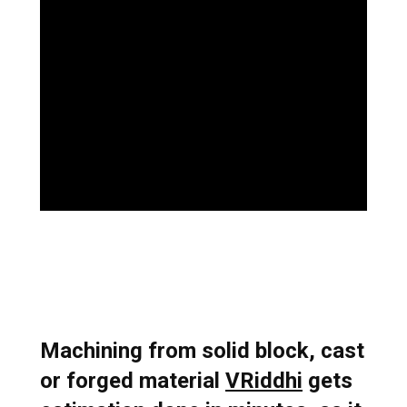
Book a Demo
Machining from solid block, cast
or forged material
VRiddhi
gets