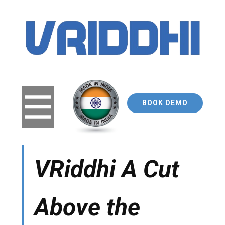
BOOK DEMO
VRiddhi A Cut
A​bove the