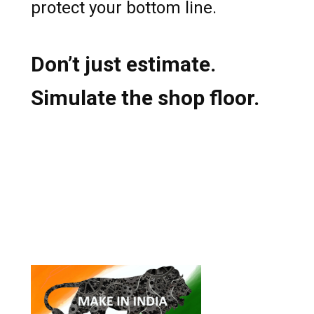
protect your bottom line.
Don’t just estimate.
Simulate the shop floor.