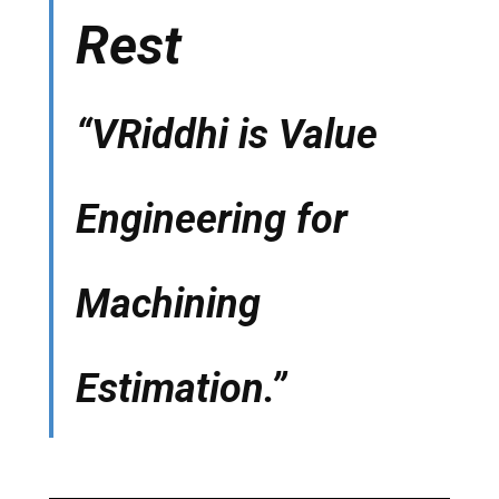
Rest
“VRiddhi is Value
Engineering for
Machining
Estimation.”