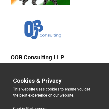
OOB Consulting LLP
B-102, Bhuraj Enclave,
Samarthwadi, Mankhurd Mumbai
Cookies & Privacy
400088
This website uses cookies to ensure you get
the best experience on our website.
email:- vikrant@oobconsulting.in
Mobile:- +91-9323804572
Cookie Preferences