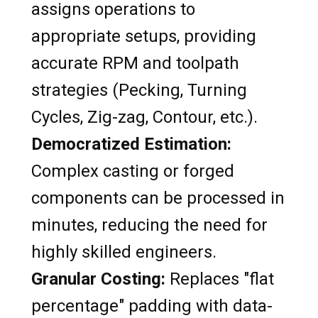
assigns operations to
appropriate setups, providing
accurate RPM and toolpath
strategies (Pecking, Turning
Cycles, Zig-zag, Contour, etc.).
Democratized Estimation:
Complex casting or forged
components can be processed in
minutes, reducing the need for
highly skilled engineers.
Granular Costing:
Replaces "flat
percentage" padding with data-