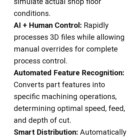
simulate actual shop floor
conditions.
AI + Human Control:
Rapidly
processes 3D files while allowing
manual overrides for complete
process control.
Automated Feature Recognition:
Converts part features into
specific machining operations,
determining optimal speed, feed,
and depth of cut.
Smart Distribution:
Automatically