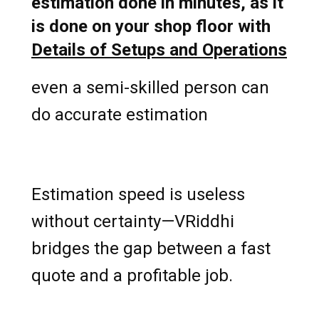
estimation done in minutes, as it
is done on your shop floor with
Details of Setups and Operations
even a semi-skilled person can
do accurate estimation
Estimation speed is useless
without certainty—VRiddhi
bridges the gap between a fast
quote and a profitable job.