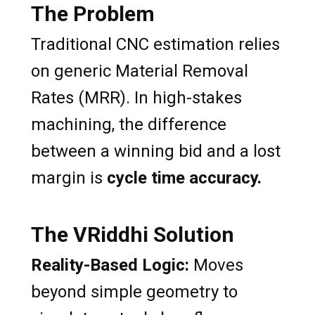
The Problem
Traditional CNC estimation relies
on generic Material Removal
Rates (MRR). In high-stakes
machining, the difference
between a winning bid and a lost
margin is
cycle time accuracy.
The VRiddhi Solution
Reality-Based Logic:
Moves
beyond simple geometry to